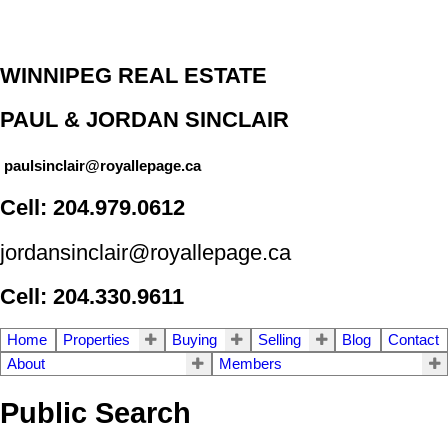
WINNIPEG REAL ESTATE
PAUL & JORDAN SINCLAIR
paulsinclair@royallepage.ca
Cell: 204.979.0612
jordansinclair@royallepage.ca
Cell: 204.330.9611
Home
Properties
Buying
Selling
Blog
Contact
About
Members
Public Search