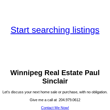
Start searching listings
Winnipeg Real Estate Paul
Sinclair
Let's discuss your next home sale or purchase, with no obligation.
Give me a call at 204.979.0612
Contact Me Now!