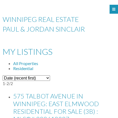
WINNIPEG REAL ESTATE
PAUL & JORDAN SINCLAIR
MY LISTINGS
All Properties
Residential
1-2
/
2
575 TALBOT AVENUE IN
WINNIPEG: EAST ELMWOOD
RESIDENTIAL FOR SALE (3B) :