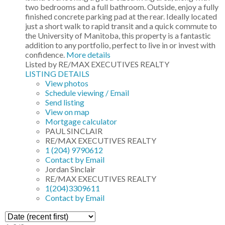
two bedrooms and a full bathroom. Outside, enjoy a fully
finished concrete parking pad at the rear. Ideally located
just a short walk to rapid transit and a quick commute to
the University of Manitoba, this property is a fantastic
addition to any portfolio, perfect to live in or invest with
confidence.
More details
Listed by RE/MAX EXECUTIVES REALTY
LISTING DETAILS
View photos
Schedule viewing / Email
Send listing
View on map
Mortgage calculator
PAUL SINCLAIR
RE/MAX EXECUTIVES REALTY
1 (204) 9790612
Contact by Email
Jordan Sinclair
RE/MAX EXECUTIVES REALTY
1(204)3309611
Contact by Email