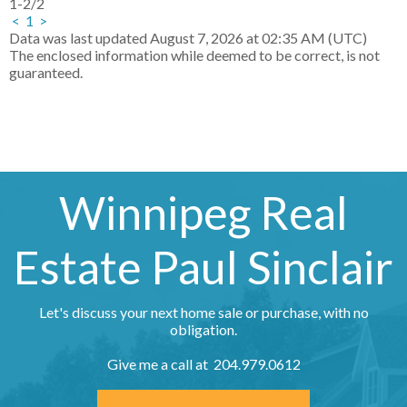
1-2
/
2
<
1
>
Data was last updated August 7, 2026 at 02:35 AM (UTC)
The enclosed information while deemed to be correct, is not
guaranteed.
Winnipeg Real
Estate Paul Sinclair
Let's discuss your next home sale or purchase, with no
obligation.
Give me a call at 204.979.0612