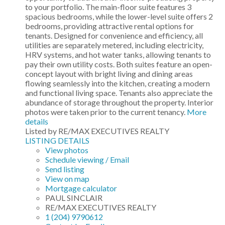
to your portfolio. The main-floor suite features 3
spacious bedrooms, while the lower-level suite offers 2
bedrooms, providing attractive rental options for
tenants. Designed for convenience and efficiency, all
utilities are separately metered, including electricity,
HRV systems, and hot water tanks, allowing tenants to
pay their own utility costs. Both suites feature an open-
concept layout with bright living and dining areas
flowing seamlessly into the kitchen, creating a modern
and functional living space. Tenants also appreciate the
abundance of storage throughout the property. Interior
photos were taken prior to the current tenancy.
More
details
Listed by RE/MAX EXECUTIVES REALTY
LISTING DETAILS
View photos
Schedule viewing / Email
Send listing
View on map
Mortgage calculator
PAUL SINCLAIR
RE/MAX EXECUTIVES REALTY
1 (204) 9790612