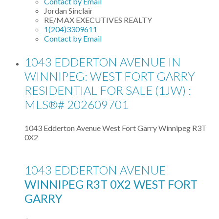
Contact by Email
Jordan Sinclair
RE/MAX EXECUTIVES REALTY
1(204)3309611
Contact by Email
1043 EDDERTON AVENUE IN
WINNIPEG: WEST FORT GARRY
RESIDENTIAL FOR SALE (1JW) :
MLS®# 202609701
1043 Edderton Avenue
West Fort Garry
Winnipeg
R3T
0X2
1043 EDDERTON AVENUE
WINNIPEG
R3T 0X2
WEST FORT
GARRY