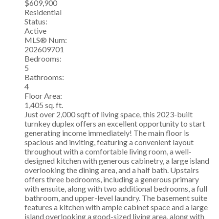
$609,900
Residential
Status:
Active
MLS® Num:
202609701
Bedrooms:
5
Bathrooms:
4
Floor Area:
1,405 sq. ft.
Just over 2,000 sqft of living space, this 2023-built
turnkey duplex offers an excellent opportunity to start
generating income immediately! The main floor is
spacious and inviting, featuring a convenient layout
throughout with a comfortable living room, a well-
designed kitchen with generous cabinetry, a large island
overlooking the dining area, and a half bath. Upstairs
offers three bedrooms, including a generous primary
with ensuite, along with two additional bedrooms, a full
bathroom, and upper-level laundry. The basement suite
features a kitchen with ample cabinet space and a large
island overlooking a good-sized living area, along with